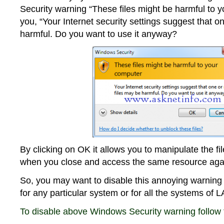
Security warning “These files might be harmful to 
you, “Your Internet security settings suggest that o
harmful. Do you want to use it anyway?
By clicking on OK it allows you to manipulate the f
when you close and access the same resource agai
So, you may want to disable this annoying warnin
for any particular system or for all the systems of 
To disable above Windows Security warning follow 