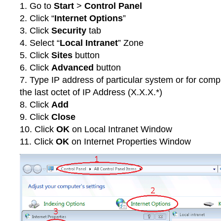
1. Go to
Start
>
Control Panel
2. Click “
Internet Options
”
3. Click
Security
tab
4. Select “
Local Intranet
” Zone
5. Click
Sites
button
6. Click
Advanced
button
7. Type IP address of particular system or for comp
the last octet of IP Address (X.X.X.*)
8. Click
Add
9. Click
Close
10. Click
OK
on Local Intranet Window
11. Click
OK
on Internet Properties Window