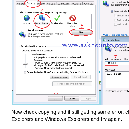
Now check copying and if still getting same error, cl
Explorers and Windows Explorers and try again.