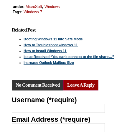
under:
MicroSoft
,
Windows
Tags:
Windows 7
Related Post
Booting Windows 11 into Safe Mode
How to Troubleshoot windows 11
How to install Windows 11
Issue Resolved “You can’t connect to the file share…”
Increase Outlook Mailbox Size
No Comment Received
Leave A Reply
Username (*require)
Email Address (*require)