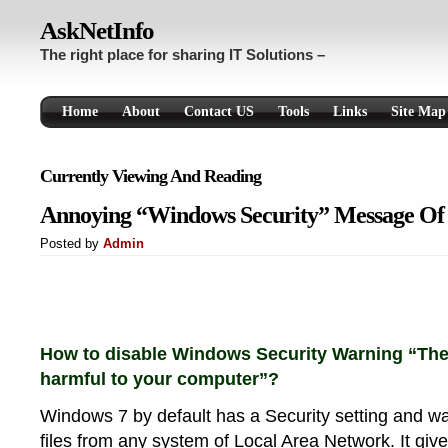
AskNetInfo
The right place for sharing IT Solutions –
Home
About
Contact US
Tools
Links
Site Map
Currently Viewing And Reading
Annoying “Windows Security” Message Of
Posted by
Admin
How to disable Windows Security Warning “Thes
harmful to your computer”?
Windows 7 by default has a Security setting and w
files from any system of Local Area Network. It g