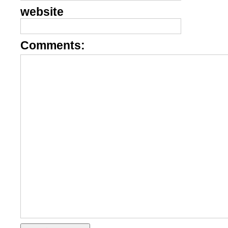
website
Comments: