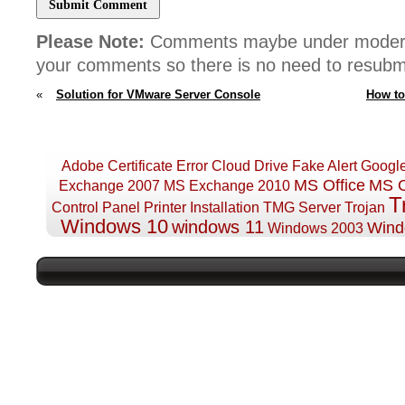
Please Note:
Comments maybe under moderat
your comments so there is no need to resub
«
Solution for VMware Server Console
How to
511 Error
D
Adobe
Certificate Error
Cloud Drive
Fake Alert
Googl
MS Office
MS O
Exchange 2007
MS Exchange 2010
T
Control Panel
Printer Installation
TMG Server
Trojan
Windows 10
windows 11
Wind
Windows 2003