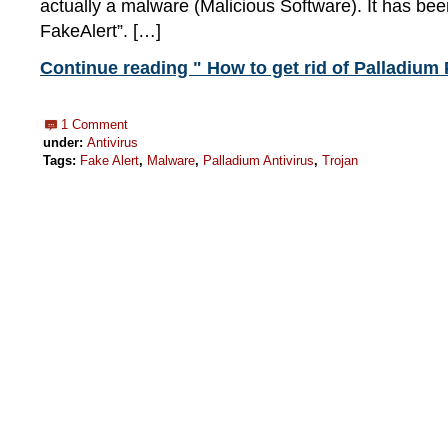
actually a malware (Malicious Software). It has bee
FakeAlert”. […]
Continue reading " How to get rid of Palladium 
1 Comment
under:
Antivirus
Tags:
Fake Alert
,
Malware
,
Palladium Antivirus
,
Trojan