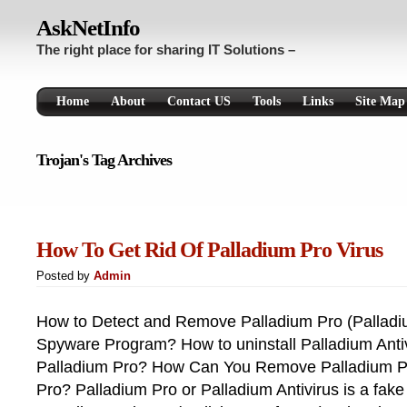
AskNetInfo
The right place for sharing IT Solutions –
Home
About
Contact US
Tools
Links
Site Map
Trojan's Tag Archives
How To Get Rid Of Palladium Pro Virus
Posted by
Admin
How to Detect and Remove Palladium Pro (Palladi
Spyware Program? How to uninstall Palladium Ant
Palladium Pro? How Can You Remove Palladium Pr
Pro? Palladium Pro or Palladium Antivirus is a fake 