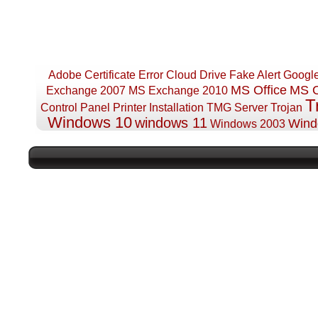
Adobe
Certificate Error
Cloud Drive
Fake Alert
Googl
MS Office
MS O
Exchange 2007
MS Exchange 2010
T
Control Panel
Printer Installation
TMG Server
Trojan
Windows 10
windows 11
Wind
Windows 2003